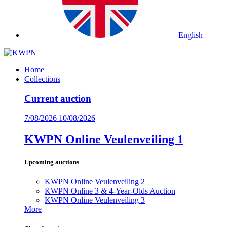
English
Home
Collections
Current auction
7/08/2026
10/08/2026
KWPN Online Veulenveiling 1
Upcoming auctions
KWPN Online Veulenveiling 2
KWPN Online 3 & 4-Year-Olds Auction
KWPN Online Veulenveiling 3
More