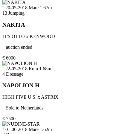
° 20-05-2018
Mare
1.67m
13
Jumping
NAKITA
IT'S OTTO
x
KENWOOD
auction ended
€
6000
° 22-05-2018
Ruin
1.68m
4
Dressage
NAPOLION H
HIGH FIVE U.S.
x
ASTRIX
Sold to
Netherlands
€
7500
° 01-06-2018
Mare
1.62m