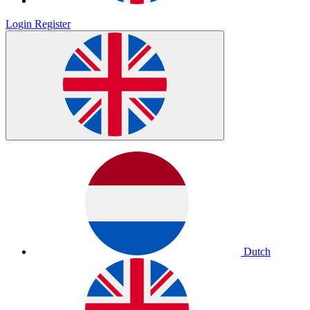
Login
Register
Dutch