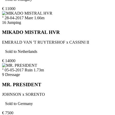
€
11000
° 28-04-2017
Mare
1.66m
16
Jumping
MIKADO MISTRAL HVR
EMERALD VAN 'T RUYTERSHOF
x
CASSINI II
Sold to
Netherlands
€
14000
° 05-05-2017
Ruin
1.73m
9
Dressage
MR. PRESIDENT
JOHNSON
x
SORENTO
Sold to
Germany
€
7500