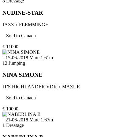
8
Dressage
NUDINE-STAR
JAZZ
x
FLEMMINGH
Sold to
Canada
€
11000
° 15-06-2018
Mare
1.61m
12
Jumping
NINA SIMONE
IT'S HIGHLANDER VDK
x
MAZUR
Sold to
Canada
€
10000
° 21-06-2018
Mare
1.67m
1
Dressage