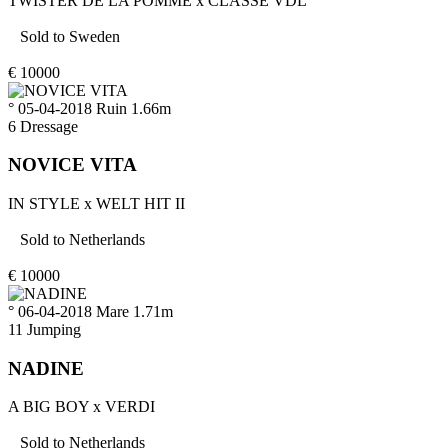
TWISTER DE LA POMME
x
CLASSE VDL
Sold to
Sweden
€
10000
° 05-04-2018
Ruin
1.66m
6
Dressage
NOVICE VITA
IN STYLE
x
WELT HIT II
Sold to
Netherlands
€
10000
° 06-04-2018
Mare
1.71m
11
Jumping
NADINE
A BIG BOY
x
VERDI
Sold to
Netherlands