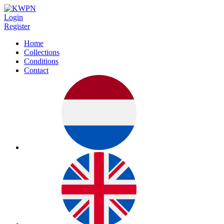
Login
Register
Home
Collections
Conditions
Contact