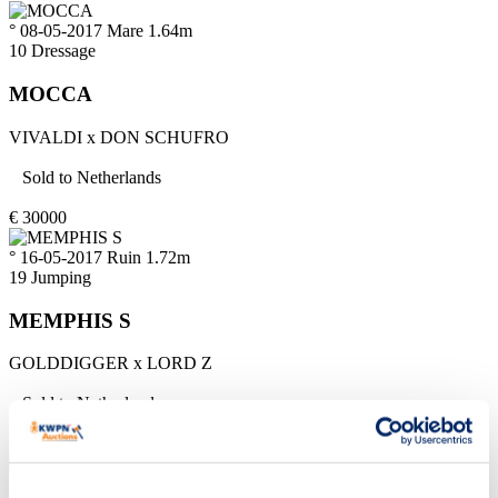
° 08-05-2017
Mare
1.64m
10
Dressage
MOCCA
VIVALDI
x
DON SCHUFRO
Sold to
Netherlands
€
30000
° 16-05-2017
Ruin
1.72m
19
Jumping
MEMPHIS S
GOLDDIGGER
x
LORD Z
Sold to
Netherlands
€
8500
° 20-05-2017
Mare
1.68m