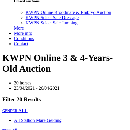
Closed auctions
KWPN Online Broodmare & Embryo Auction
KWPN Select Sale Dressage
KWPN Select Sale Jumping
More
More info
Conditions
Contact
KWPN Online 3 & 4-Years-
Old Auction
20 horses
23/04/2021 - 26/04/2021
Filter
20 Results
ALL
GENDER
All
Stallion
Mare
Gelding