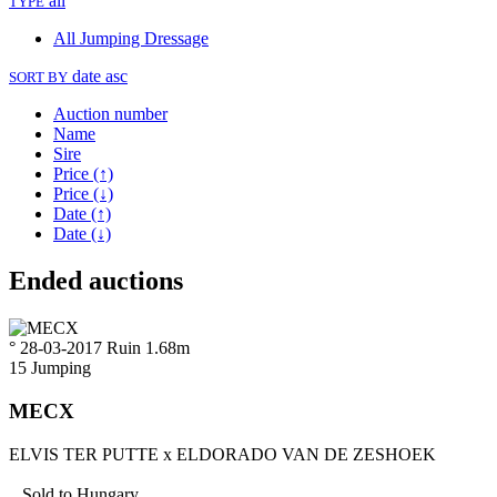
all
TYPE
All
Jumping
Dressage
date asc
SORT BY
Auction number
Name
Sire
Price (↑)
Price (↓)
Date (↑)
Date (↓)
Ended auctions
° 28-03-2017
Ruin
1.68m
15
Jumping
MECX
ELVIS TER PUTTE
x
ELDORADO VAN DE ZESHOEK
Sold to
Hungary