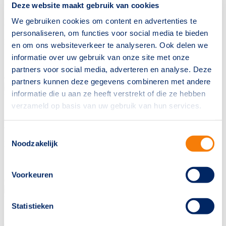
20
Jumping
Deze website maakt gebruik van cookies
We gebruiken cookies om content en advertenties te
MERY SIJGJE
personaliseren, om functies voor social media te bieden
INAICO VDL
x
ARIZONA
en om ons websiteverkeer te analyseren. Ook delen we
informatie over uw gebruik van onze site met onze
Sold to
United States
partners voor social media, adverteren en analyse. Deze
€
10000
partners kunnen deze gegevens combineren met andere
informatie die u aan ze heeft verstrekt of die ze hebben
° 28-05-2017
Mare
1.64m
18
Jumping
verzameld op basis van uw gebruik van hun services.
MA BELLE
Toestemmingsselectie
Noodzakelijk
IL EST BALOU
x
BALTIC VDL
Sold to
Bulgaria
Voorkeuren
€
8500
° 10-07-2017
Mare
1.67m
Statistieken
17
Jumping