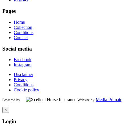
Pages
Home
Collection
Conditions
Contact
Social media
Facebook
Instagram
Disclaimer
Privacy
Conditions
Cookie policy
Media Primair
Powered by
Website by
×
Login