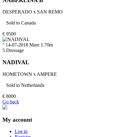
NABERLINA B
DESPERADO
x
SAN REMO
Sold to
Canada
€
9500
° 14-07-2018
Mare
1.70m
5
Dressage
NADIVAL
HOMETOWN
x
AMPERE
Sold to
Netherlands
€
8000
Go back
My account
Log in
Register