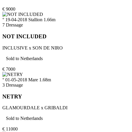
€
9000
° 19-04-2018
Stallion
1.66m
7
Dressage
NOT INCLUDED
INCLUSIVE
x
SON DE NIRO
Sold to
Netherlands
€
7000
° 01-05-2018
Mare
1.68m
3
Dressage
NETRY
GLAMOURDALE
x
GRIBALDI
Sold to
Netherlands
€
11000