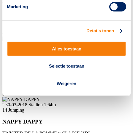
MIOLA VHS
Marketing
HERALD III
x
CHIN CHIN
Sold to
Netherlands
Details tonen
€
18000
° 22-03-2018
Mare
1.65m
Alles toestaan
2
Dressage
NIRVANA-LENDA
Selectie toestaan
FOR FERRERO
x
ANDRETTI
Sold to
Netherlands
Weigeren
€
8500
° 30-03-2018
Stallion
1.64m
14
Jumping
NAPPY DAPPY